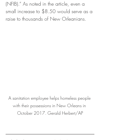
(NFIB).” As noted in the article, even a 
small increase to $8.50 would serve as a 
raise to thousands of New Orleanians. 
A sanitation employee helps homeless people 
with their possessions in New Orleans in 
October 2017. Gerald Herbert/AP