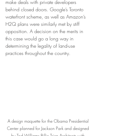
make deals with private developers 
behind closed doors. Google’s Toronto 
waterfront scheme, as well as Amazon’s 
H2Q plans were similarly met by stiff 
opposition. A decision on the merits in 
this case would go a long way in 
determining the legality of land-use 
practices throughout the country.  
A design maquette for the Obama Presidential 
Center planned for Jackson Park and designed 
by Tod Williams Billie Tsien Architects with 