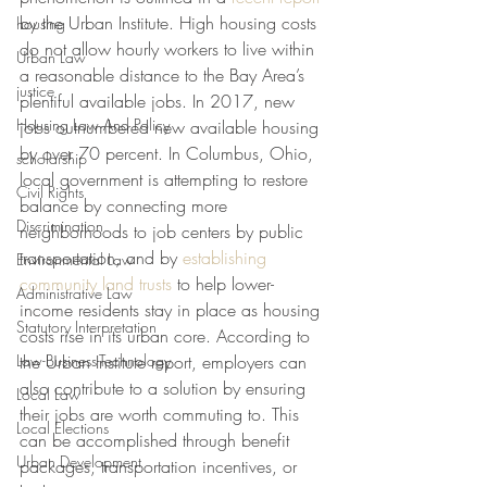
by the Urban Institute. High housing costs 
housing
do not allow hourly workers to live within 
Urban Law
a reasonable distance to the Bay Area’s 
justice
plentiful available jobs. In 2017, new 
Housing Law And Policy
jobs outnumbered new available housing 
by over 70 percent. In Columbus, Ohio, 
scholarship
local government is attempting to restore 
Civil Rights
balance by connecting more 
Discrimination
neighborhoods to job centers by public 
transportation, and by 
establishing 
Environmental Law
community land trusts
 to help lower-
Administrative Law
income residents stay in place as housing 
Statutory Interpretation
costs rise in its urban core. According to 
Law-Business-Technology
the Urban Institute report, employers can 
also contribute to a solution by ensuring 
Local Law
their jobs are worth commuting to. This 
Local Elections
can be accomplished through benefit 
Urban Development
packages, transportation incentives, or 