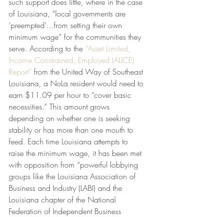
such support does little, where in the case 
of Louisiana, “local governments are 
‘preempted’…from setting their own 
minimum wage” for the communities they 
serve. According to the
 “Asset Limited, 
Income Constrained, Employed (ALICE) 
Report”
 from the United Way of Southeast 
Louisiana, a NoLa resident would need to 
earn $11.09 per hour to “cover basic 
necessities.” This amount grows 
depending on whether one is seeking 
stability or has more than one mouth to 
feed. Each time Louisiana attempts to 
raise the minimum wage, it has been met 
with opposition from “powerful lobbying 
groups like the Louisiana Association of 
Business and Industry (LABI) and the 
Louisiana chapter of the National 
Federation of Independent Business 