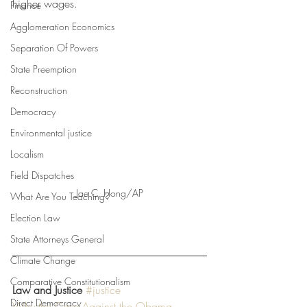
higher wages. 
Finance
Agglomeration Economics
Separation Of Powers
State Preemption
Reconstruction
Democracy
Environmental justice
Localism
Field Dispatches
Jae C. Hong/AP
What Are You Teaching?
Election Law
State Attorneys General
Climate Change
Comparative Constitutionalism
Law and Justice
#justice
Direct Democracy
Why the Case Against the Obama 