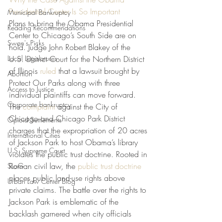
Presidential Center Is So Important
Municipal Bankruptcy
Plans to bring the Obama Presidential 
Reading Recommendations
Center to Chicago’s South Side are on 
Swan's Picks
hold. Judge John Robert Blakey of the 
Local Legislatures
U.S. District Court for the Northern District 
of Illinois 
ruled
 that a lawsuit brought by 
Abortion
Protect Our Parks along with three 
Access to Justice
individual plaintiffs can move forward. 
Corporate bankruptcy
The 
complaint
 against the City of 
Chicago and Chicago Park District 
Opioid Settlements
charges that the expropriation of 20 acres 
International Cities
of Jackson Park to host Obama’s library 
U.S. Supreme Court
violates the public trust doctrine. Rooted in 
Roman civil law, the 
public trust doctrine
SLoG
places public land-use rights above 
Urban Law Center Blog
private claims. The battle over the rights to 
Jackson Park is emblematic of the 
backlash garnered when city officials 