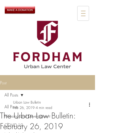
Post
All Posts
Urban Law Bulletin
All Posts
Feb 26, 2019
4 min read
The Urban Law Bulletin:
Housing and Development
February 26, 2019
COVID-19