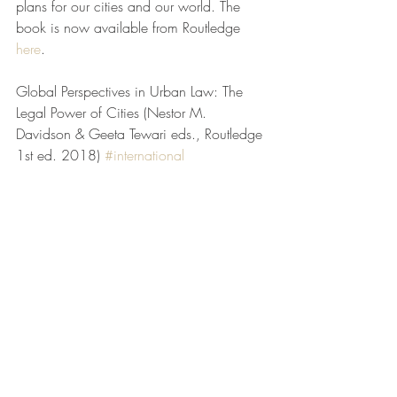
plans for our cities and our world. The 
book is now available from Routledge 
here
. 
Global Perspectives in Urban Law: The 
Legal Power of Cities (Nestor M. 
Davidson & Geeta Tewari eds., Routledge 
1st ed. 2018) 
#international