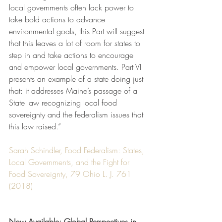
local governments often lack power to 
take bold actions to advance 
environmental goals, this Part will suggest 
that this leaves a lot of room for states to 
step in and take actions to encourage 
and empower local governments. Part VI 
presents an example of a state doing just 
that: it addresses Maine’s passage of a 
State law recognizing local food 
sovereignty and the federalism issues that 
this law raised.”
Sarah Schindler, Food Federalism: States, 
Local Governments, and the Fight for 
Food Sovereignty, 79 Ohio L. J. 761 
(2018)
Now Available: Global Perspectives in 