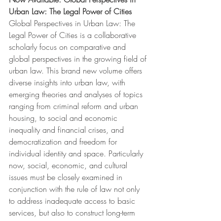
Urban Law: The Legal Power of Cities 
Global Perspectives in Urban Law: The 
Legal Power of Cities is a collaborative 
scholarly focus on comparative and 
global perspectives in the growing field of 
urban law. This brand new volume offers 
diverse insights into urban law, with 
emerging theories and analyses of topics 
ranging from criminal reform and urban 
housing, to social and economic 
inequality and financial crises, and 
democratization and freedom for 
individual identity and space. Particularly 
now, social, economic, and cultural 
issues must be closely examined in 
conjunction with the rule of law not only 
to address inadequate access to basic 
services, but also to construct long-term 