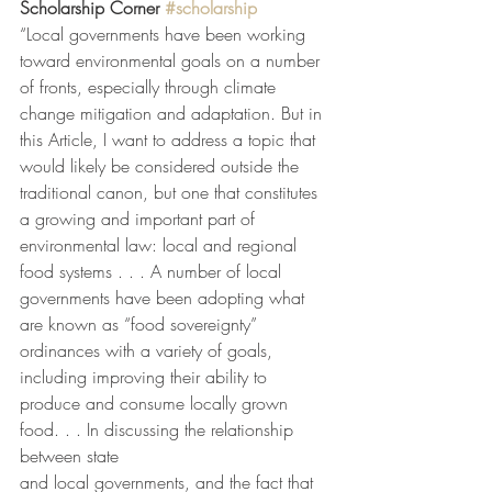
Scholarship Corner 
#scholarship
“Local governments have been working 
toward environmental goals on a number 
of fronts, especially through climate 
change mitigation and adaptation. But in 
this Article, I want to address a topic that 
would likely be considered outside the 
traditional canon, but one that constitutes 
a growing and important part of 
environmental law: local and regional 
food systems . . . A number of local 
governments have been adopting what 
are known as “food sovereignty” 
ordinances with a variety of goals, 
including improving their ability to 
produce and consume locally grown 
food. . . In discussing the relationship 
between state
and local governments, and the fact that 