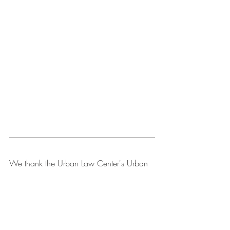
We thank the Urban Law Center's Urban 
Law Student Fellows for assisting in 
preparation of 
The Bulletin
, which 
provides news in all major areas of urban 
law, and categorizes the stories as 
follows: