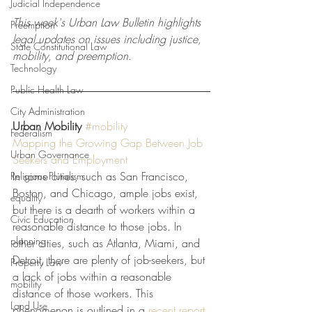
Judicial Independence
This week's Urban Law Bulletin highlights 
Preemption
legal updates on issues including justice, 
State Constitutional Law
mobility, and preemption.
Technology
Public Health Law
City Administration
Urban Mobility
#mobility
Federalism
Mapping the Growing Gap Between Job 
Urban Governance
Seekers and Employment
In some cities, such as San Francisco, 
Religious Pluralism
Boston, and Chicago, ample jobs exist, 
equality
but there is a dearth of workers within a 
Civic Education
reasonable distance to those jobs. In 
planning
other cities, such as Atlanta, Miami, and 
Detroit, there are plenty of job-seekers, but 
Property Law
a lack of jobs within a reasonable 
mobility
distance of those workers. This 
Land Use
phenomenon is outlined in a 
recent report