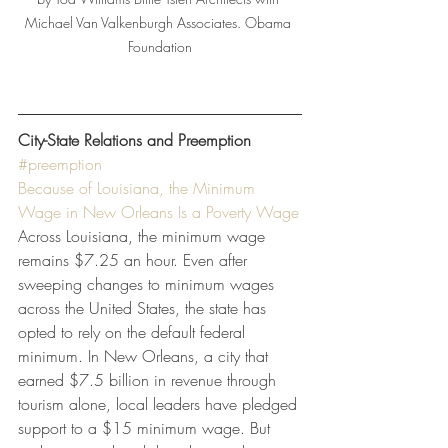
Michael Van Valkenburgh Associates. Obama 
Foundation
City-State Relations and Preemption
#preemption
Because of Louisiana, the Minimum 
Wage in New Orleans Is a Poverty Wage
Across Louisiana, the minimum wage 
remains $7.25 an hour. Even after 
sweeping changes to minimum wages 
across the United States, the state has 
opted to rely on the default federal 
minimum. In New Orleans, a city that 
earned $7.5 billion in revenue through 
tourism alone, local leaders have pledged 
support to a $15 minimum wage. But 