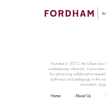
Founded in 2012, the Urban Law Ce
contemporary urbanism. It promotes a
by advancing collaborative researc
pathways and pedagogy in the world 
innovation, targe
Home
About Us