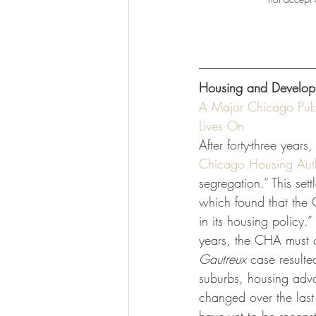
Housing and Develop
A Major Chicago Publ
Lives On
After forty-three years
Chicago Housing Auth
segregation.” This set
which found that the 
in its housing policy.”
years, the CHA must c
Gautreux 
case resulte
suburbs, housing advoc
changed over the last 