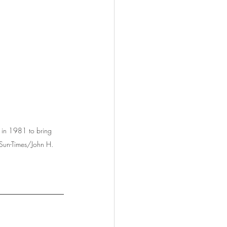
 in 1981 to bring 
 Sun-Times/John H. 