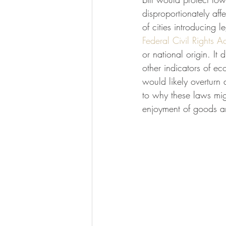
disproportionately af
of cities introducing 
Federal Civil Rights Ac
or national origin. It
other indicators of ec
would likely overturn
to why these laws migh
enjoyment of goods a