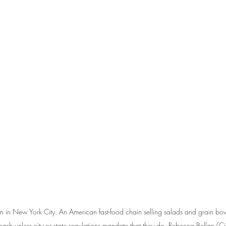
en in New York City. An American fast-food chain selling salads and grain b
cash unless city or state regulations mandate that they do. Rebecca Bellan/Ci