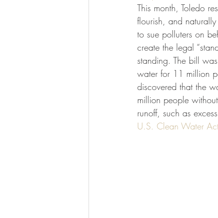
This month, Toledo resi
flourish, and naturally
to sue polluters on be
create the legal “stand
standing. The bill wa
water for 11 million 
discovered that the wa
million people without
runoff, such as excess
U.S. Clean Water Ac