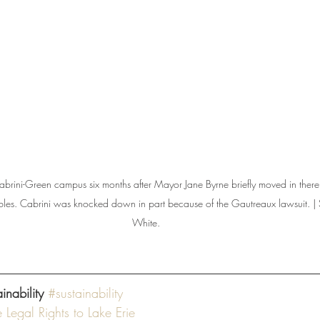
abrini-Green campus six months after Mayor Jane Byrne briefly moved in there
oubles. Cabrini was knocked down in part because of the Gautreaux lawsuit. |
White.
nability 
#sustainability
Legal Rights to Lake Erie