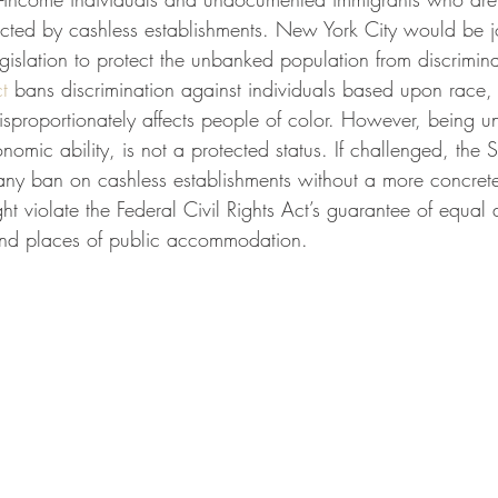
fected by cashless establishments. New York City would be 
legislation to protect the unbanked population from discrimina
t
 bans discrimination against individuals based upon race, c
 disproportionately affects people of color. However, being 
onomic ability, is not a protected status. If challenged, the
 any ban on cashless establishments without a more concret
t violate the Federal Civil Rights Act’s guarantee of equal 
nd places of public accommodation. 