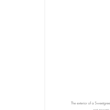
The exterior of a Sweetgre
not accept 