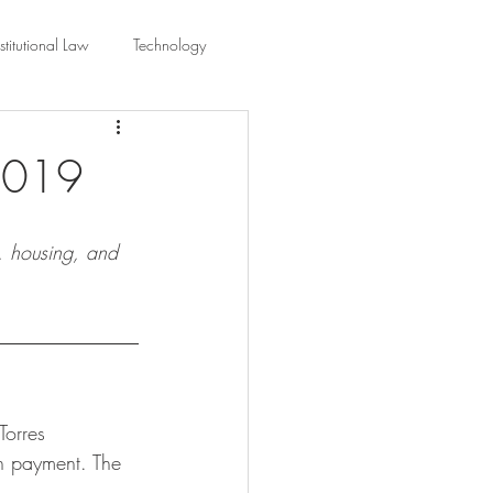
titutional Law
Technology
equality
Civic Education
 2019
ing Law And Policy
e, housing, and 
 Interpretation
orres 
sh payment. The 
 