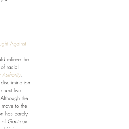
ught Against 
uld relieve the 
 of racial 
Authority
, 
discrimination 
e next five 
 Although the 
 move to the 
on has barely 
 of 
Gautreux