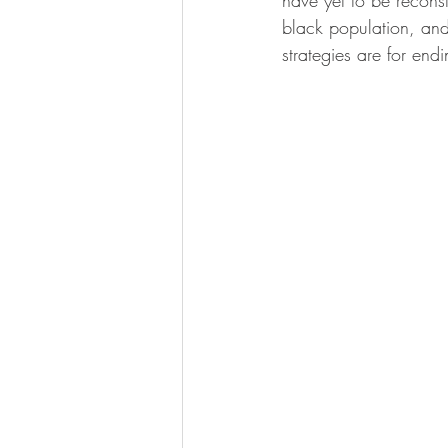
have yet to be recons
black population, and
strategies are for end