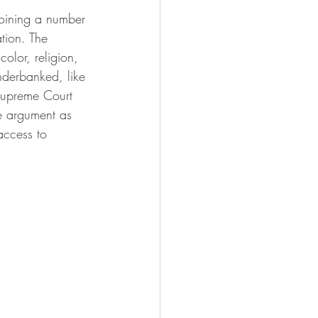
joining a number 
tion. The 
olor, religion, 
underbanked, like 
 Supreme Court 
e argument as 
access to 