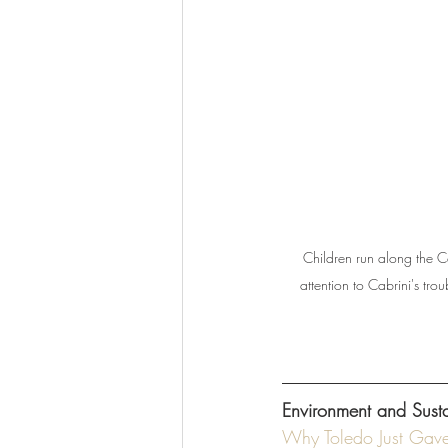
Children run along the C
attention to Cabrini's tr
Environment and Sustai
Why Toledo Just Gave 