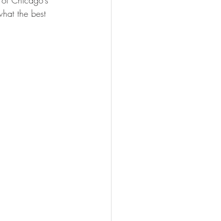
 of Chicago’s 
hat the best 