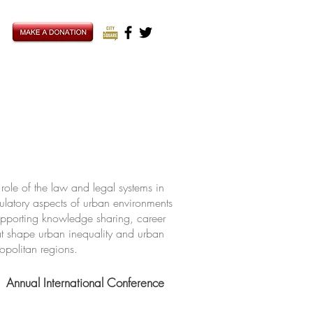
ole of the law and legal systems in
ulatory aspects of urban environments
upporting knowledge sharing, career
hat shape urban inequality and urban
ropolitan regions.
Annual International Conference