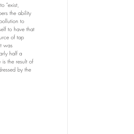
o “exist, 
rs the ability 
ollution to 
elf to have that 
urce of tap 
it was 
rly half a 
is the result of 
ddressed by the 