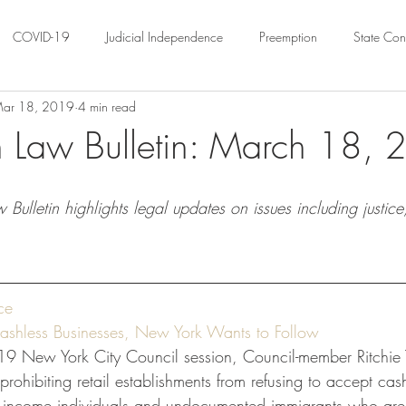
COVID-19
Judicial Independence
Preemption
State Cons
ar 18, 2019
4 min read
ation
Federalism
Urban Governance
Religious Pluralism
 Law Bulletin: March 18,
ility
Land Use
housing
Urban Law
justice
Hous
Bulletin highlights legal updates on issues including justic
crimination
Environmental Law
Administrative Law
Statutory
ce
Law
Local Elections
ashless Businesses, New York Wants to Follow
9 New York City Council session, Council-member Ritchie T
 prohibiting retail establishments from refusing to accept ca
ow-income individuals and undocumented immigrants who are