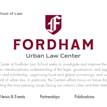
nter at Fordham Law School seeks to investigate and improve the r
n interdisciplinary understanding of the legal, governance, and reg
h and scholarship, organizing local and global convenings, and s
of urban law. In particular, the Center’s efforts focus on forces t
ting the most pressing issues facing our nation’s cities and their met
News & Events
Partnerships
Publications