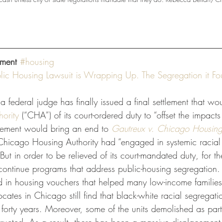
ment
#housing
ic Housing Lawsuit is Wrapping Up. The Segregation it Fo
, a federal judge has finally issued a final settlement that wo
ority
 (“CHA”) of its court-ordered duty to “offset the impacts
tlement would bring an end to 
Gautreux v. Chicago Housing 
Chicago Housing Authority had “engaged in systemic racial 
 But in order to be relieved of its court-mandated duty, for th
ontinue programs that address public-housing segregation.
d in housing vouchers that helped many low-income families
ates in Chicago still find that black-white racial segregati
forty years. Moreover, some of the units demolished as part