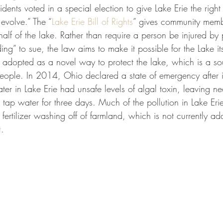
dents voted in a special election to give Lake Erie the right t
 evolve.” The “
Lake Erie Bill of Rights
” gives community membe
half of the lake. Rather than require a person be injured by p
ing” to sue, the law aims to make it possible for the Lake its
s adopted as a novel way to protect the lake, which is a so
people. In 2014, Ohio declared a state of emergency after 
ter in Lake Erie had unsafe levels of algal toxin, leaving nea
 tap water for three days. Much of the pollution in Lake Erie 
 fertilizer washing off of farmland, which is not currently a
t
. 