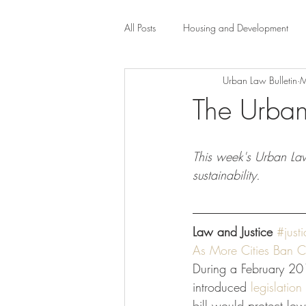
All Posts
Housing and Development
Urban Law Bulletin
M
Public Health Law
City Administr
The Urban
planning
Property Law
mob
This week's Urban Law 
sustainability. 
scholarship
Civil Rights
Dis
Law and Justice
#justi
Law-Business-Technology
Local 
As More Cities Ban C
During a February 201
introduced 
legislation
bill would protect l