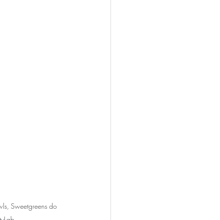
owls, Sweetgreens do 
tyLab