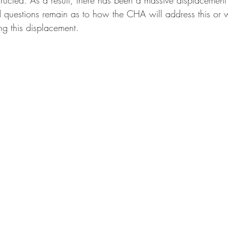
tructed. As a result, there has been a massive displacement
 questions remain as to how the CHA will address this or w
ing this displacement. 